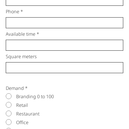
Phone *
Available time *
Square meters
Demand *
Branding 0 to 100
Retail
Restaurant
Office