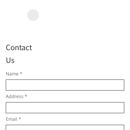
Contact
Us
Name *
Address *
Email *