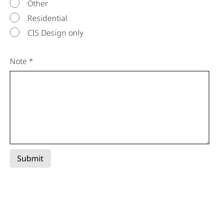
Other
Residential
CIS Design only
Note *