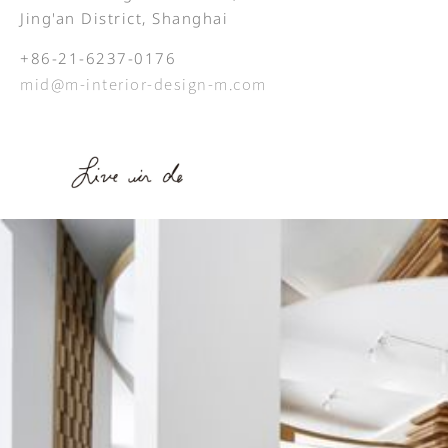
Jing'an District, Shanghai
+86-21-6237-0176
mid@m-interior-design-m.com