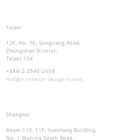
Taipei
12F, No. 76, Songjiang Road,
Zhongshan District,
Taipei 104
+886-2-2545-2658
mid@m-interior-design-m.com
Shanghai
Room 110, 11F, Yueshang Building,
No. 1 Wuning South Road,